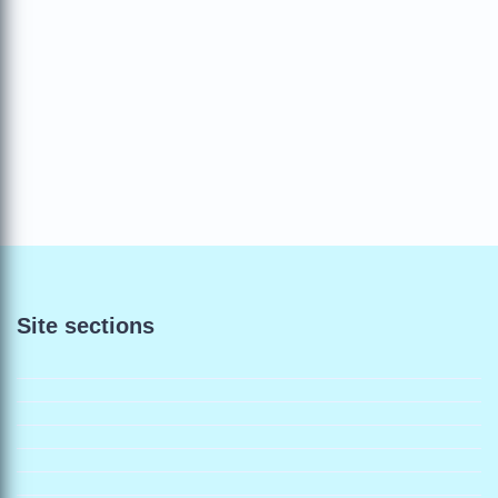
Site sections