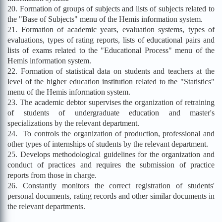
20. Formation of groups of subjects and lists of subjects related to
the "Base of Subjects" menu of the Hemis information system.
21. Formation of academic years, evaluation systems, types of
evaluations, types of rating reports, lists of educational pairs and
lists of exams related to the "Educational Process" menu of the
Hemis information system.
22. Formation of statistical data on students and teachers at the
level of the higher education institution related to the "Statistics"
menu of the Hemis information system.
23. The academic debtor supervises the organization of retraining
of students of undergraduate education and master's
specializations by the relevant department.
24. To controls the organization of production, professional and
other types of internships of students by the relevant department.
25. Develops methodological guidelines for the organization and
conduct of practices and requires the submission of practice
reports from those in charge.
26. Constantly monitors the correct registration of students'
personal documents, rating records and other similar documents in
the relevant departments.