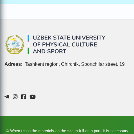
Adress:
Tashkent region, Chirchik, Sportchilar street, 19
© When using the materials on the site in full or in part, it is necessary