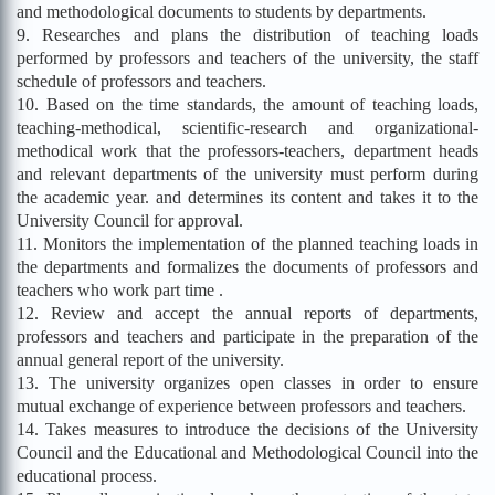
and methodological documents to students by departments.
9. Researches and plans the distribution of teaching loads
performed by professors and teachers of the university, the staff
schedule of professors and teachers.
10. Based on the time standards, the amount of teaching loads,
teaching-methodical, scientific-research and organizational-
methodical work that the professors-teachers, department heads
and relevant departments of the university must perform during
the academic year. and determines its content and takes it to the
University Council for approval.
11. Monitors the implementation of the planned teaching loads in
the departments and formalizes the documents of professors and
teachers who work part time .
12. Review and accept the annual reports of departments,
professors and teachers and participate in the preparation of the
annual general report of the university.
13. The university organizes open classes in order to ensure
mutual exchange of experience between professors and teachers.
14. Takes measures to introduce the decisions of the University
Council and the Educational and Methodological Council into the
educational process.