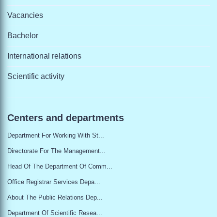
Vacancies
Bachelor
International relations
Scientific activity
Centers and departments
Department For Working With St...
Directorate For The Management...
Head Of The Department Of Comm...
Office Registrar Services Depa...
About The Public Relations Dep...
Department Of Scientific Resea...