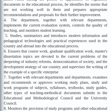
documents to the educational process, he identifies the norms that
are not working well in them and prepares appropriate
recommendations and proposals for their further improvement.
4. The department, together with relevant departments,
implements the current evaluation system, controls the quality of
teaching, and monitors student learning.
5. Studies, summarizes and introduces modern information and
pedagogical technologies and practical experiences used in the
country and abroad into the educational process.
6. Ensures that course work, graduate qualification work, master's
dissertation topics are devoted to the current problems of the
deepening of industry reforms, democratization of society, and the
development strategy of our country, and supervises the writing of
the example of a specific enterprise
7. Together with relevant departments and departments, examines
and recommends or approves working study plans, study and
work programs of subjects, syllabuses, textbooks, study guides,
other types of teaching-methodical documents submits to the
Educational and Methodological Council and the University
Council.
8. Monitors the provision of study programs and other educational