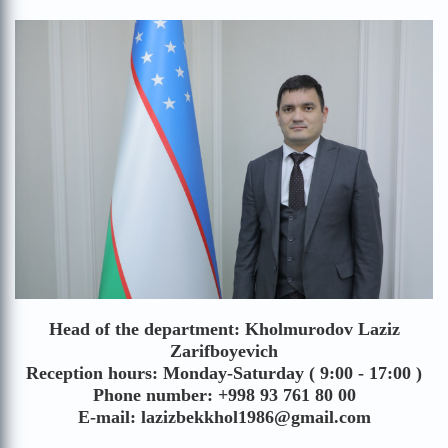
Head of the department: Kholmurodov Laziz
Zarifboyevich
Reception hours: Monday-Saturday ( 9:00 - 17:00 )
Phone number: +998 93 761 80 00
E-mail: lazizbekkhol1986@gmail.com