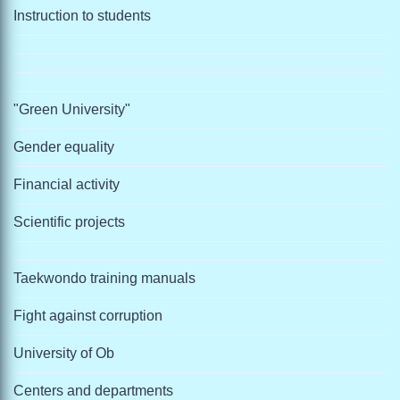
Instruction to students
"Green University"
Gender equality
Financial activity
Scientific projects
Taekwondo training manuals
Fight against corruption
University of Ob
Centers and departments