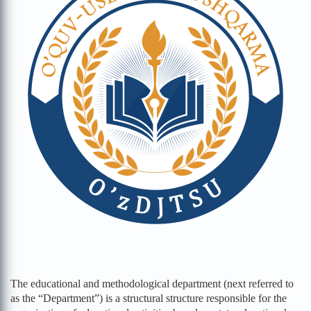
The educational and methodological department (next referred to
as the “Department”) is a structural structure responsible for the