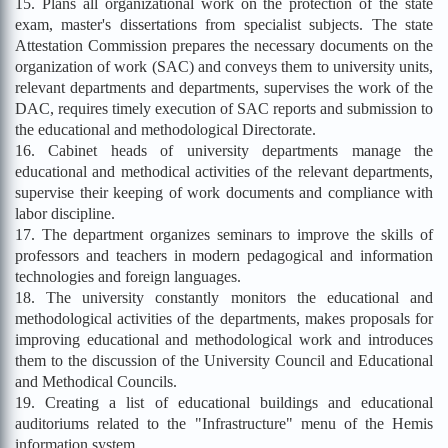
15. Plans all organizational work on the protection of the state
exam, master's dissertations from specialist subjects. The state
Attestation Commission prepares the necessary documents on the
organization of work (SAC) and conveys them to university units,
relevant departments and departments, supervises the work of the
DAC, requires timely execution of SAC reports and submission to
the educational and methodological Directorate.
16. Cabinet heads of university departments manage the
educational and methodical activities of the relevant departments,
supervise their keeping of work documents and compliance with
labor discipline.
17. The department organizes seminars to improve the skills of
professors and teachers in modern pedagogical and information
technologies and foreign languages.
18. The university constantly monitors the educational and
methodological activities of the departments, makes proposals for
improving educational and methodological work and introduces
them to the discussion of the University Council and Educational
and Methodical Councils.
19. Creating a list of educational buildings and educational
auditoriums related to the "Infrastructure" menu of the Hemis
information system.