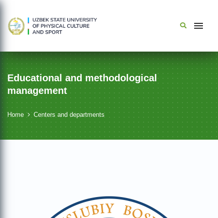
Educational and methodological
management
Home
Centers and departments