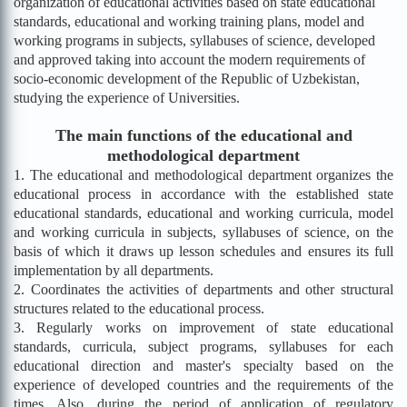
organization of educational activities based on state educational
standards, educational and working training plans, model and
working programs in subjects, syllabuses of science, developed
and approved taking into account the modern requirements of
socio-economic development of the Republic of Uzbekistan,
studying the experience of Universities.
The main functions of the educational and
methodological department
1. The educational and methodological department organizes the
educational process in accordance with the established state
educational standards, educational and working curricula, model
and working curricula in subjects, syllabuses of science, on the
basis of which it draws up lesson schedules and ensures its full
implementation by all departments.
2. Coordinates the activities of departments and other structural
structures related to the educational process.
3. Regularly works on improvement of state educational
standards, curricula, subject programs, syllabuses for each
educational direction and master's specialty based on the
experience of developed countries and the requirements of the
times. Also, during the period of application of regulatory