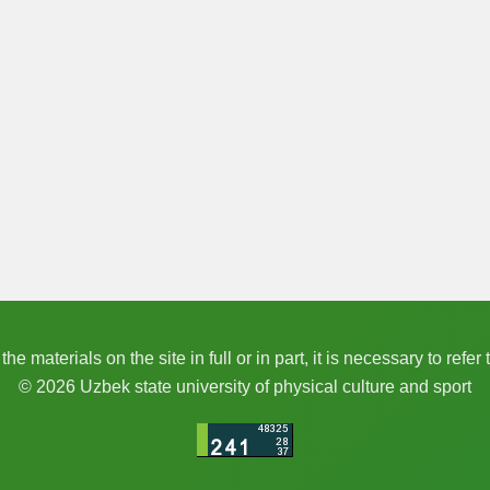
e materials on the site in full or in part, it is necessary to refer 
© 2026 Uzbek state university of physical culture and sport