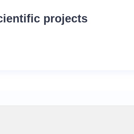
ientific projects