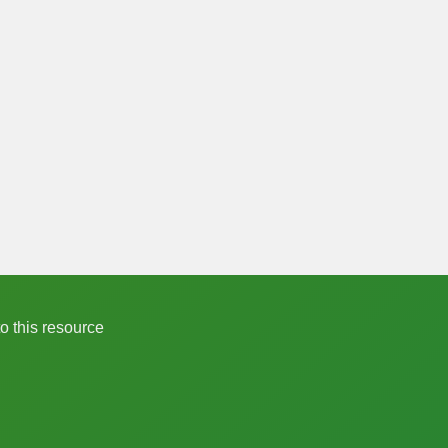
to this resource