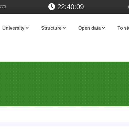
22:40:10
779
University
Structure
Open data
To s