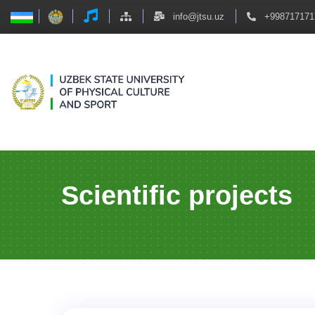
info@jtsu.uz
+998717171
Scientific projects