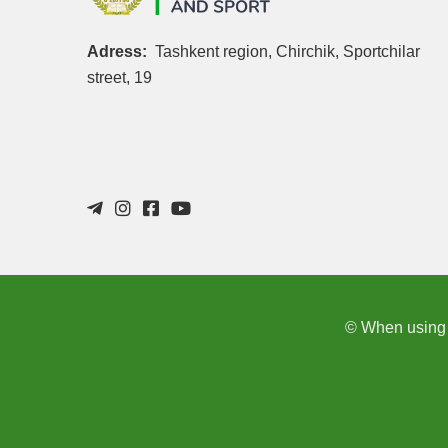
Adress:
Tashkent region, Chirchik, Sportchilar
street, 19
© When using th