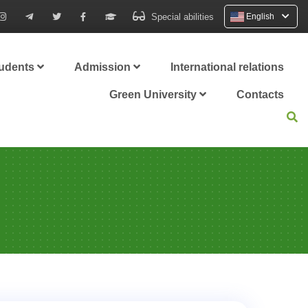
Special abilities
English
tudents
Admission
International relations
Green University
Contacts