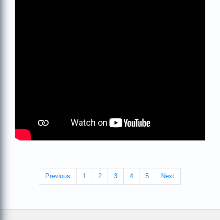
Previous
1
2
3
4
5
Next