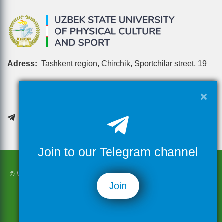
Adress:
Tashkent region, Chirchik, Sportchilar street, 19
×
Join to our Telegram channel
© When using the materials on the site in full or in part, it is necessary
Join
to refer to this resource
© 2026 Uzbek state university of physical culture and sport