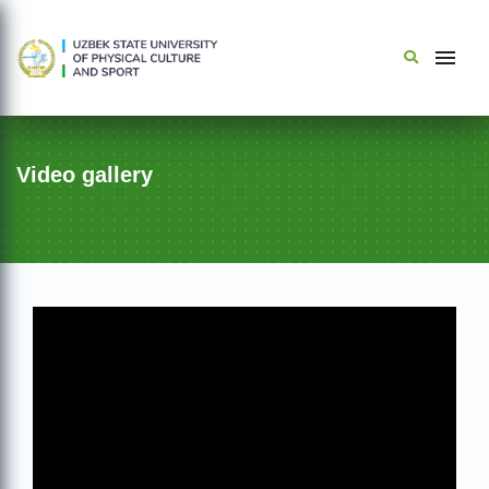
Video gallery