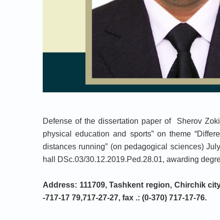
Defense of the dissertation paper of Sherov Zokir
physical education and sports” on theme “Differe
distances running” (on pedagogical sciences) Jul
hall DSc.03/30.12.2019.Ped.28.01, awarding degrees
Address: 111709, Tashkent region, Chirchik city,
-717-17 79,717-27-27, fax .: (0-370) 717-17-76.