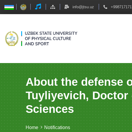
info@jtsu.uz
+998717171
About the defense o
Tuyliyevich, Doctor
Sciences
Home
Notifications