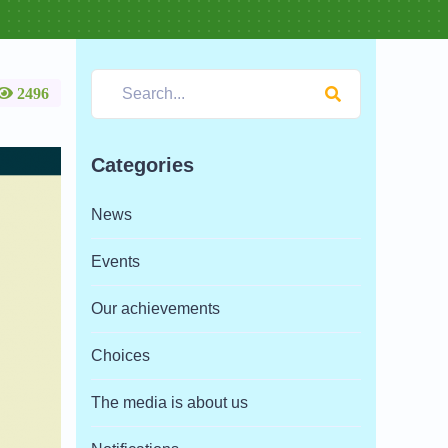
2496
Categories
News
Events
Our achievements
Choices
The media is about us