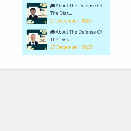
🎓About The Defense Of
The Diss...
27 December , 2025
🎓About The Defense Of
The Diss...
27 December , 2025