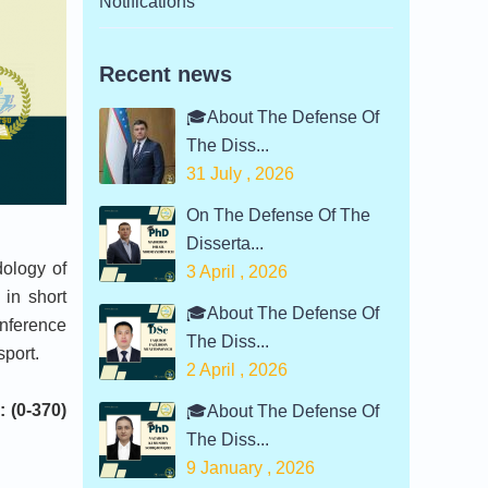
Notifications
Recent news
🎓About The Defense Of
The Diss...
31 July , 2026
On The Defense Of The
Disserta...
ology of
3 April , 2026
 in short
🎓About The Defense Of
onference
The Diss...
sport.
2 April , 2026
: (0-370)
🎓About The Defense Of
The Diss...
9 January , 2026