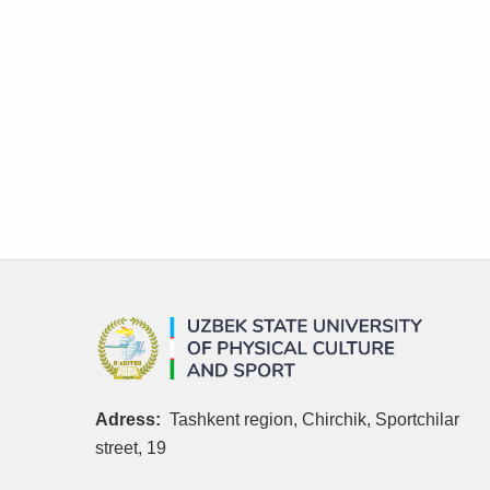
Adress:
Tashkent region, Chirchik, Sportchilar
street, 19