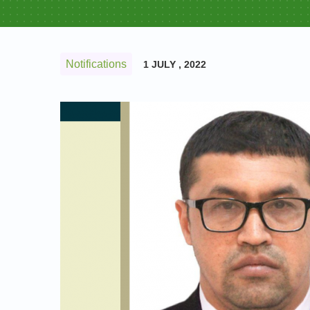
Notifications
1 JULY , 2022