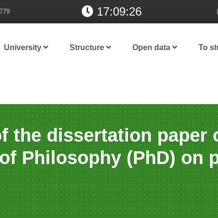
17:09:27
779
University
Structure
Open data
To s
f the dissertation paper 
 of Philosophy (PhD) on 