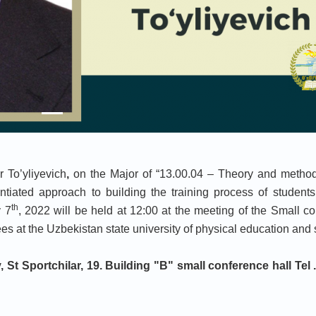
 To’yliyevich
,
on the Major of “13.00.04 – Theory and method
ntiated approach to building the training process of students
th
y 7
, 2022 will be held at 12:00 at the meeting of the Small c
 at the Uzbekistan state university of physical education and 
 St Sportchilar, 19. Building "
B
" small conference hall Tel .