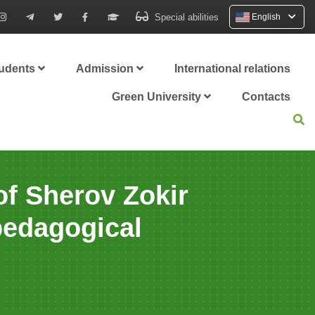
Special abilities
English
tudents
Admission
International relations
Green University
Contacts
of Sherov Zokir
pedagogical