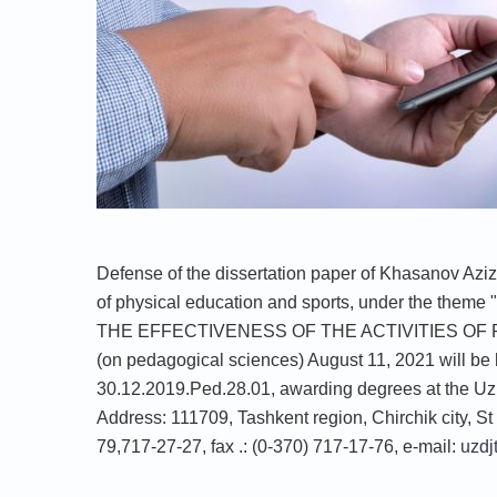
Defense of the dissertation paper of Khasanov Azi
of physical education and sports, under th
THE EFFECTIVENESS OF THE ACTIVITIES OF
(on pedagogical sciences) August 11, 2021 will be 
30.12.2019.Ped.28.01, awarding degrees at the Uzb
Address: 111709, Tashkent region, Chirchik city, St 
79,717-27-27, fax .: (0-370) 717-17-76, e-mail:
uzdj