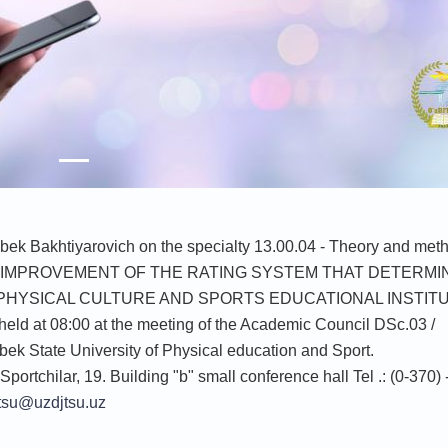
zbek Bakhtiyarovich on the specialty 13.00.04 - Theory and met
e theme "IMPROVEMENT OF THE RATING SYSTEM THAT DETERM
 PHYSICAL CULTURE AND SPORTS EDUCATIONAL INSTIT
held at 08:00 at the meeting of the Academic Council DSc.03 /
ek State University of Physical education and Sport.
Sportchilar, 19. Building "b" small conference hall Tel .: (0-370)
tsu@uzdjtsu.uz