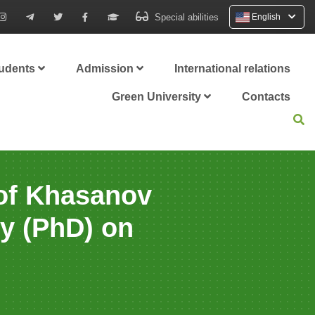
Special abilities
English
tudents
Admission
International relations
Green University
Contacts
 of Khasanov
hy (PhD) on