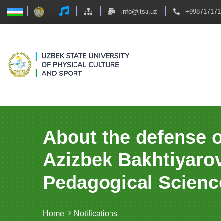
info@jtsu.uz
+998717171
About the defense o
Azizbek Bakhtiyarov
Pedagogical Scienc
Home
Notifications