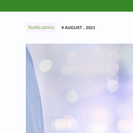
Notifications
9 AUGUST , 2021