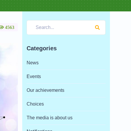
4563
Categories
News
Events
Our achievements
Choices
The media is about us