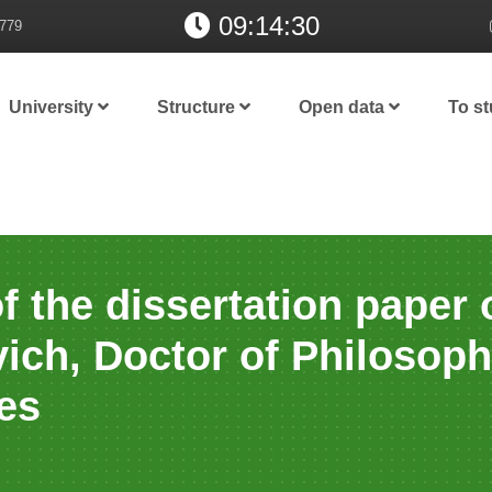
09:14:31
779
University
Structure
Open data
To s
f the dissertation paper
ich, Doctor of Philosop
es