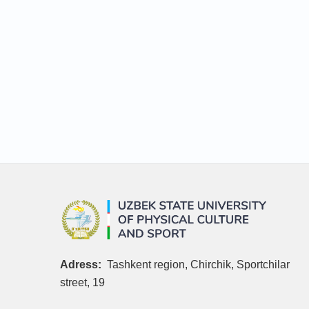
Adress:
Tashkent region, Chirchik, Sportchilar
street, 19