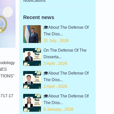
Notifications
Recent news
🎓About The Defense Of
The Diss...
31 July , 2026
On The Defense Of The
Disserta...
hodology
3 April , 2026
INES
🎓About The Defense Of
UTIONS"
The Diss...
2 April , 2026
 -717-17
🎓About The Defense Of
The Diss...
9 January , 2026