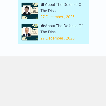
🎓About The Defense Of
The Diss...
27 December , 2025
🎓About The Defense Of
The Diss...
27 December , 2025