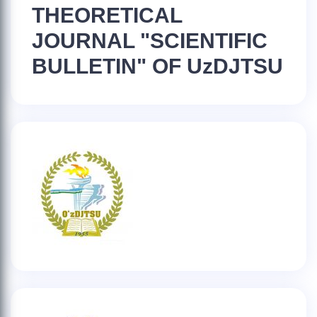
THEORETICAL
JOURNAL "SCIENTIFIC
BULLETIN" OF UzDJTSU