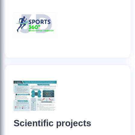
Scientific projects