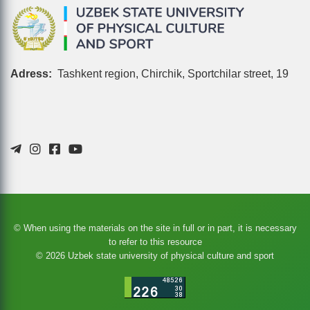
Adress:
Tashkent region, Chirchik, Sportchilar street, 19
© When using the materials on the site in full or in part, it is necessary
to refer to this resource
© 2026 Uzbek state university of physical culture and sport