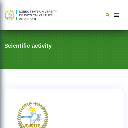
Scientific activity