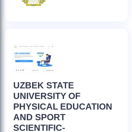
UZBEK STATE
UNIVERSITY OF
PHYSICAL EDUCATION
AND SPORT
SCIENTIFIC-