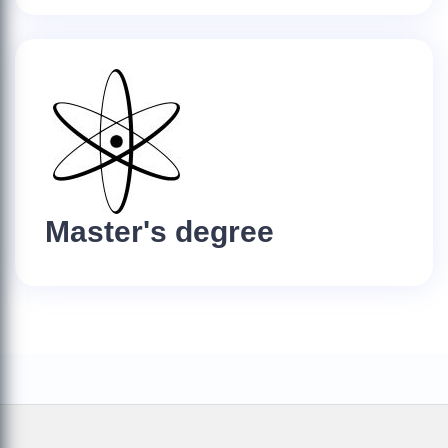
Master's degree