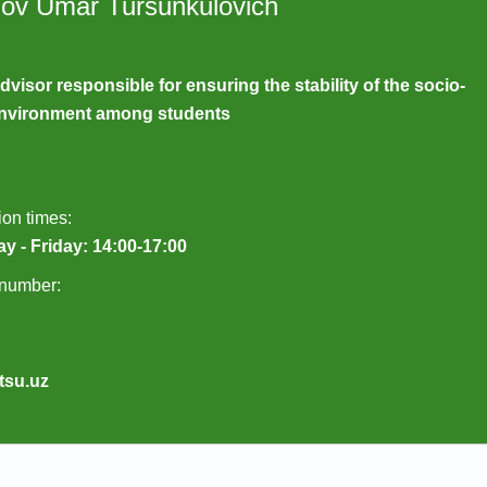
lov Umar Tursunkulovich
dvisor responsible for ensuring the stability of the socio-
 environment among students
on times:
y - Friday: 14:00-17:00
number:
tsu.uz