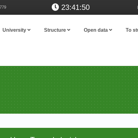
23:41:50
779
University
Structure
Open data
To s