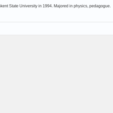
kent State University in 1994. Majored in physics, pedagogue.