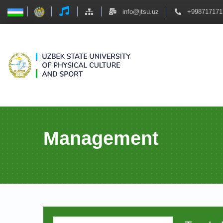
info@jtsu.uz
+998717171
Management