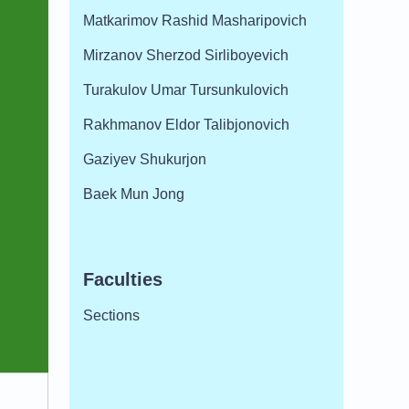
Matkarimov Rashid Masharipovich
Mirzanov Sherzod Sirliboyevich
Turakulov Umar Tursunkulovich
Rakhmanov Eldor Talibjonovich
Gaziyev Shukurjon
Baek Mun Jong
Faculties
Sections