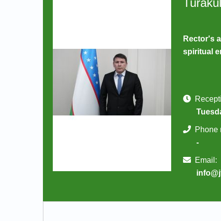
Turaku
Rector's a
spiritual
Recepti
Tuesda
Phone 
-
Email:
info@j