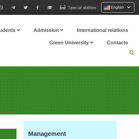
Special abilities
English
tudents
Admission
International relations
Green University
Contacts
Management