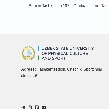
Born in Tashkent in 1972. Graduated from Tash
Adress:
Tashkent region, Chirchik, Sportchilar
street, 19