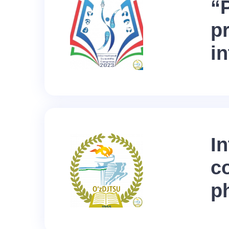
“
p
i
In
c
p