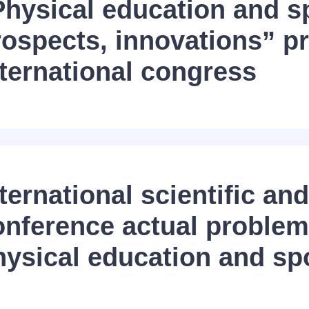
Physical education and s
rospects, innovations” p
nternational congress
ternational scientific and
onference actual problem
hysical education and sp