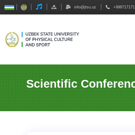
info@jtsu.uz
+998717171
Scientific Conferen