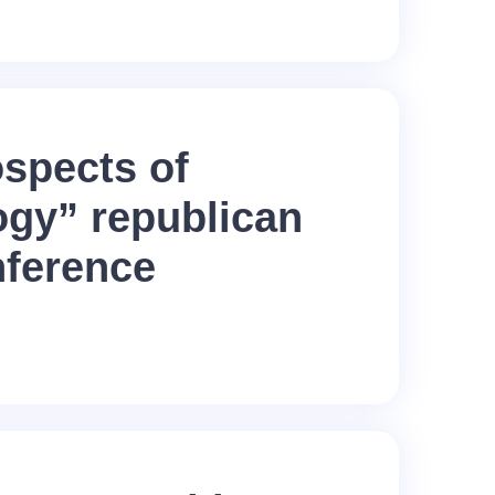
spects of
ogy” republican
nference