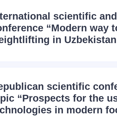
ternational scientific and
onference “Modern way t
ightlifting in Uzbekistan
epublican scientific conf
pic “Prospects for the u
echnologies in modern fo