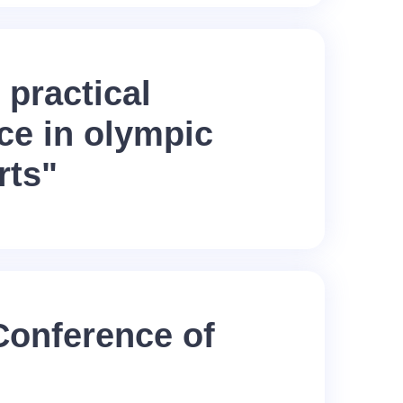
 practical
ce in olympic
rts"
 Conference of