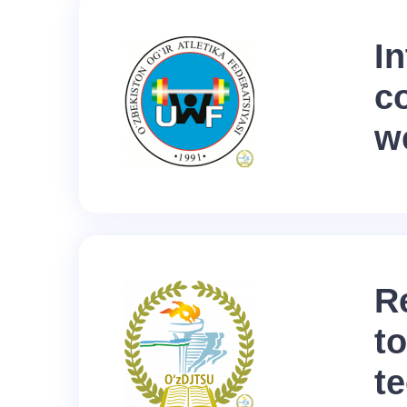
In
c
we
R
to
t