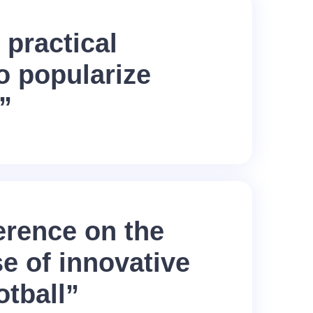
 practical
o popularize
”
erence on the
se of innovative
otball”