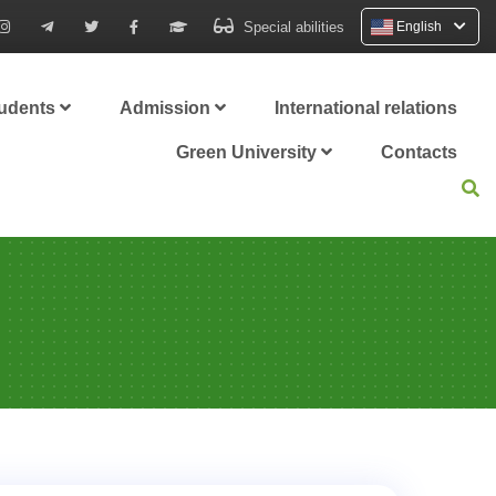
Special abilities
English
tudents
Admission
International relations
Green University
Contacts