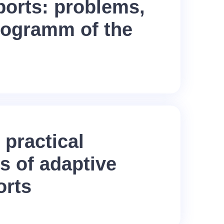
ports: problems,
rogramm of the
 practical
s of adaptive
orts