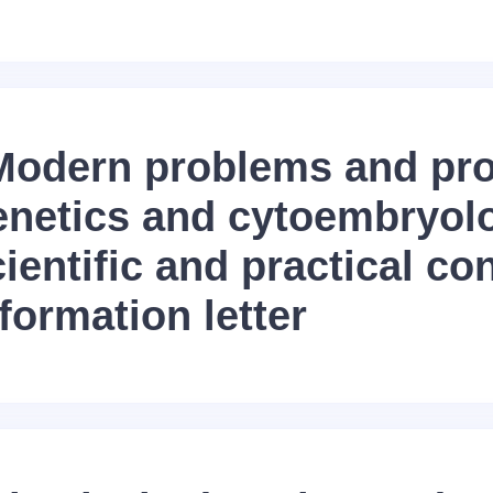
Modern problems and pro
enetics and cytoembryol
ientific and practical co
formation letter