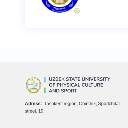
Adress:
Tashkent region, Chirchik, Sportchilar
street, 19