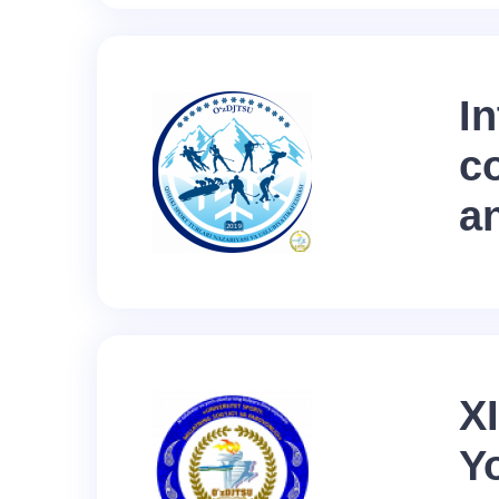
In
c
a
XI
Y