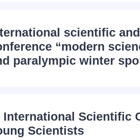
ternational scientific and
onference “modern scien
nd paralympic winter spo
 International Scientific
oung Scientists