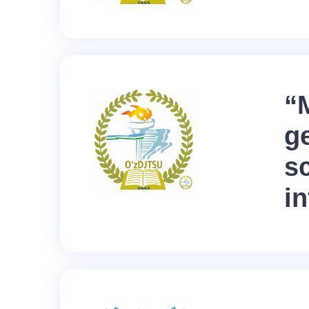
“
g
sc
in