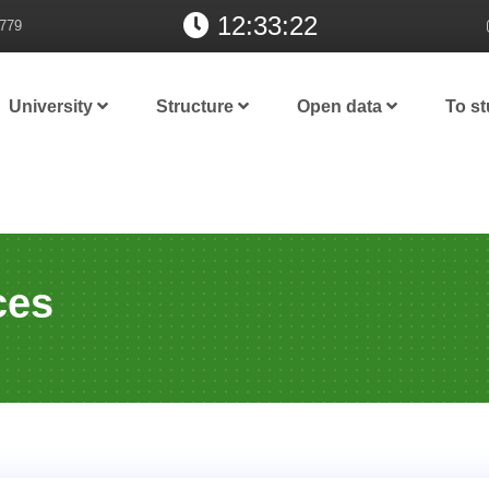
12:33:23
779
University
Structure
Open data
To s
ces