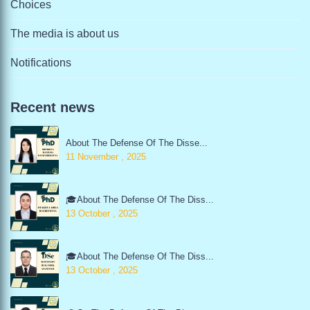
Choices
The media is about us
Notifications
Recent news
About The Defense Of The Disse...
11 November , 2025
🎓About The Defense Of The Diss...
13 October , 2025
🎓About The Defense Of The Diss...
13 October , 2025