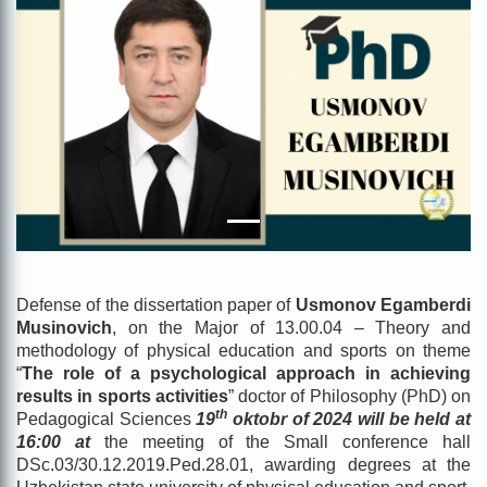
Defense of the dissertation paper of
Usmonov Egamberdi
Musinovich
, on the Major of 13.00.04 – Theory and
methodology of physical education and sports on theme
“
The role of a psychological approach in achieving
results in sports activities
” doctor of Philosophy (PhD) on
th
Pedagogical Sciences
19
oktobr of 2024 will be held at
16:00 at
the meeting of the Small conference hall
DSc.03/30.12.2019.Ped.28.01, awarding degrees at the