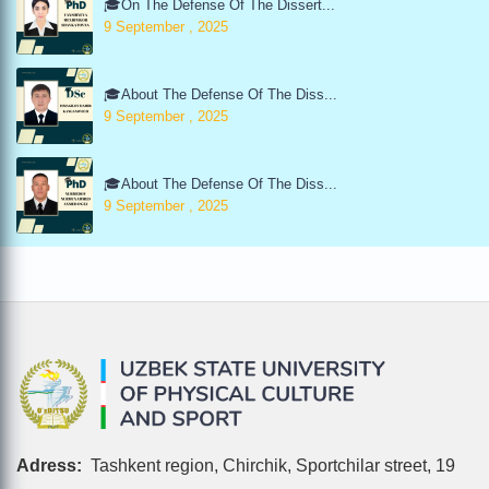
🎓On The Defense Of The Dissert...
9 September , 2025
🎓About The Defense Of The Diss...
9 September , 2025
🎓About The Defense Of The Diss...
9 September , 2025
Adress:
Tashkent region, Chirchik, Sportchilar street, 19