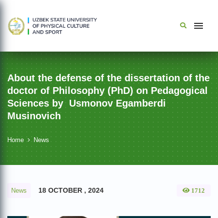
About the defense of the dissertation of the
doctor of Philosophy (PhD) on Pedagogical
Sciences by Usmonov Egamberdi
Musinovich
Home
News
18 OCTOBER , 2024
News
1712