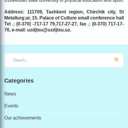
Uzbekistan state university of physical education and sport.
Address: 111709, Tashkent region, Chirchik city, St
Metallurg;ar
, 1
5
.
Palace of Culture
small conference hall
Tel .: (0-370) -717-17 79,717-27-27, fax .: (0-370) 717-17-
76, e-mail: uzdjtsu@uzdjtsu.uz.
Categories
News
Events
Our achievements