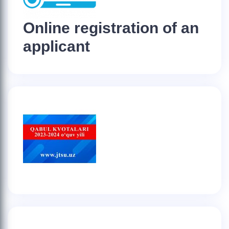
Online registration of an
applicant