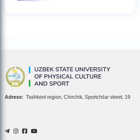
Adress:
Tashkent region, Chirchik, Sportchilar street, 19