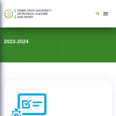
2023-2024